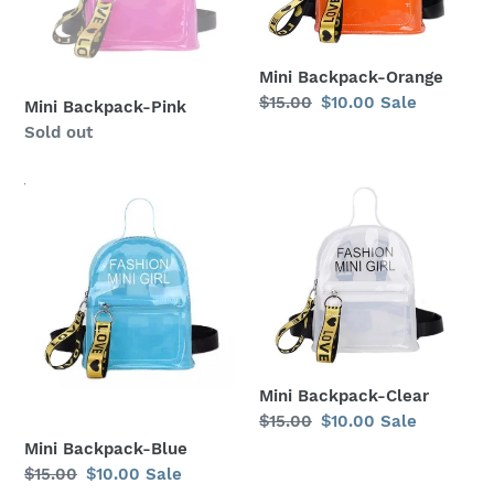
Mini Backpack-Orange
Regular
$15.00
Sale
$10.00
Sale
Mini Backpack-Pink
price
price
Regular
Sold out
price
Mini
Mini
Backpack-
Backpack-
Blue
Clear
Mini Backpack-Clear
Regular
$15.00
Sale
$10.00
Sale
price
price
Mini Backpack-Blue
Regular
$15.00
Sale
$10.00
Sale