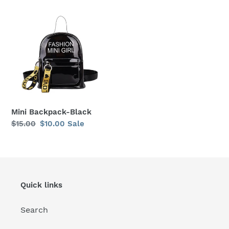
price
price
Mini
Backpack-
Black
Mini Backpack-Black
Regular
$15.00
Sale
$10.00
Sale
price
price
Quick links
Search