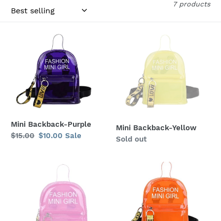
c
7 products
t
i
Mini
Mini
Backback-
Backback-
o
Purple
Yellow
n
:
Mini Backback-Purple
Mini Backback-Yellow
Regular
$15.00
Sale
$10.00
Sale
Regular
Sold out
price
price
price
Mini
Mini
Backpack-
Backpack-
Pink
Orange