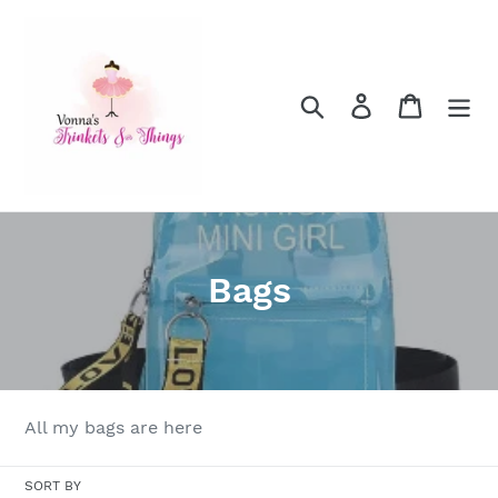
Skip
to
content
Search
Log in
Cart
C
Bags
o
l
l
All my bags are here
e
SORT BY