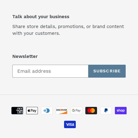
Talk about your business
Share store details, promotions, or brand content
with your customers.
Newsletter
SUBSCRIBE
Payment
methods