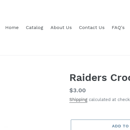
Home
Catalog
About Us
Contact Us
FAQ's
Raiders Cro
Regular
$3.00
price
Shipping
calculated at check
ADD TO