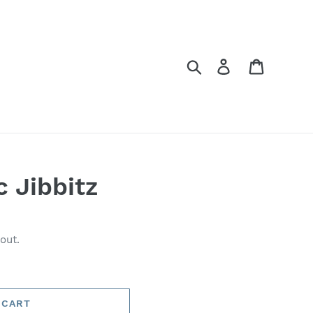
Search
Log in
Cart
c Jibbitz
out.
 CART