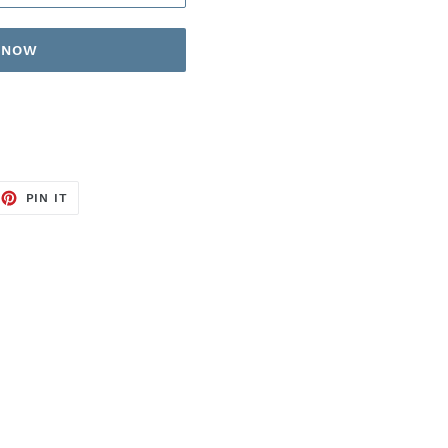
T NOW
EET
PIN
PIN IT
ON
TTER
PINTEREST