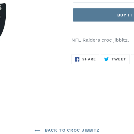
BUY I
Adding
product
NFL Raiders croc jibbitz.
to
your
SHARE
TW
cart
SHARE
TWEET
ON
ON
FACEBOOK
TWI
BACK TO CROC JIBBITZ