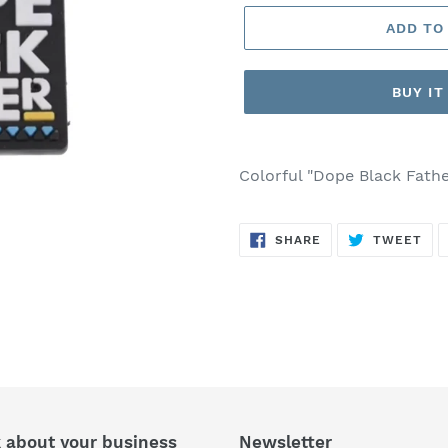
ADD TO
BUY I
Adding
product
Colorful "Dope Black Fathe
to
your
SHARE
TW
cart
SHARE
TWEET
ON
ON
FACEBOOK
TWI
k about your business
Newsletter