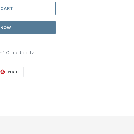
 CART
T NOW
r" Croc Jibbitz.
EET
PIN
PIN IT
ON
TTER
PINTEREST