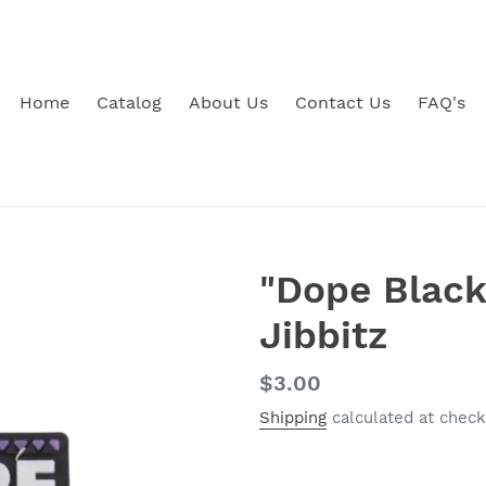
Home
Catalog
About Us
Contact Us
FAQ's
"Dope Black
Jibbitz
Regular
$3.00
price
Shipping
calculated at check