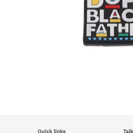
Quick links
Tal