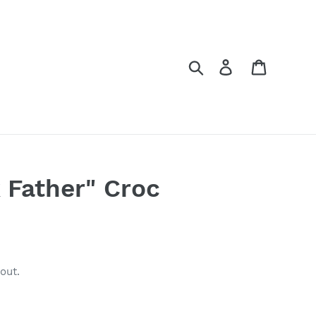
Search
Log in
Cart
 Father" Croc
out.