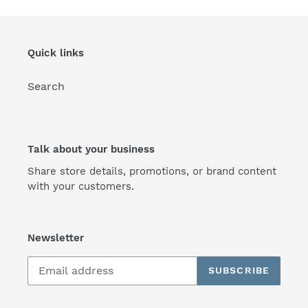
Quick links
Search
Talk about your business
Share store details, promotions, or brand content
with your customers.
Newsletter
SUBSCRIBE