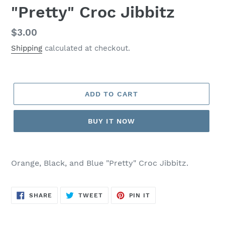
"Pretty" Croc Jibbitz
Regular
$3.00
price
Shipping
calculated at checkout.
ADD TO CART
BUY IT NOW
Adding
product
Orange, Black, and Blue "Pretty" Croc Jibbitz.
to
your
cart
SHARE
TWEET
PIN
SHARE
TWEET
PIN IT
ON
ON
ON
FACEBOOK
TWITTER
PINTEREST