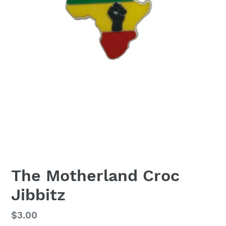
The Motherland Croc
Jibbitz
Regular
$3.00