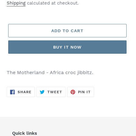
price
Shipping
calculated at checkout.
ADD TO CART
BUY IT NOW
Adding
product
The Motherland - Africa croc jibbitz.
to
your
cart
SHARE
TWEET
PIN
SHARE
TWEET
PIN IT
ON
ON
ON
FACEBOOK
TWITTER
PINTEREST
Quick links