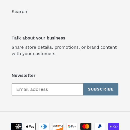
Search
Talk about your business
Share store details, promotions, or brand content
with your customers.
Newsletter
SUBSCRIBE
Payment